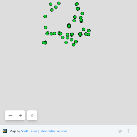
©
©2020 HERE
Terms of use
, ©
CARTO
Map by
Scott Levin | slevin@mlive.com