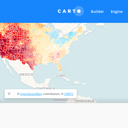
Builder
Engine
©
©
OpenStreetMap
contributors, ©
CARTO