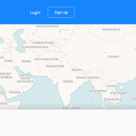
Sign up
Login