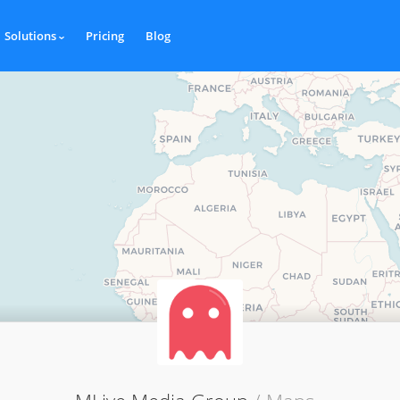
Solutions
Pricing
Blog