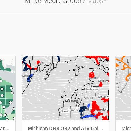
MLive Media Group
/
Maps
2024: Liquor sales by county (and top bar)
Michigan DNR ORV and ATV trails (April 17, 2025 closures)
Mich