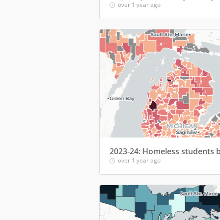
over 1 year ago
over 1 year ago