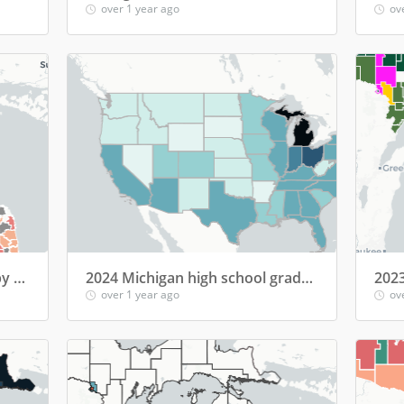
over 1 year ago
ov
2023-24: Homeless students by Michigan school district
2024 Michigan high school graduates' college enrollment by state
over 1 year ago
ov