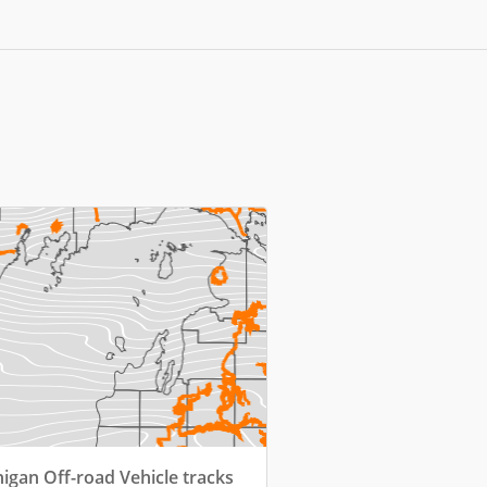
igan Off-road Vehicle tracks