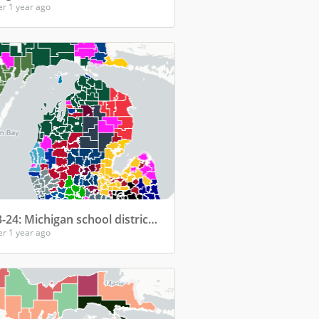
er 1 year ago
2023-24: Michigan school districts' top college for enrollment
er 1 year ago